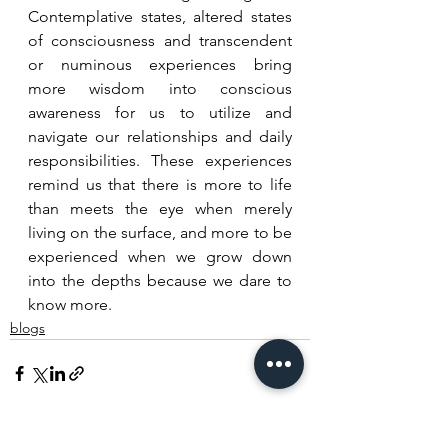
Contemplative states, altered states 
of consciousness and transcendent 
or numinous experiences bring 
more wisdom into conscious 
awareness for us to utilize and 
navigate our relationships and daily 
responsibilities. These experiences 
remind us that there is more to life 
than meets the eye when merely 
living on the surface, and more to be 
experienced when we grow down 
into the depths because we dare to 
know more.
blogs