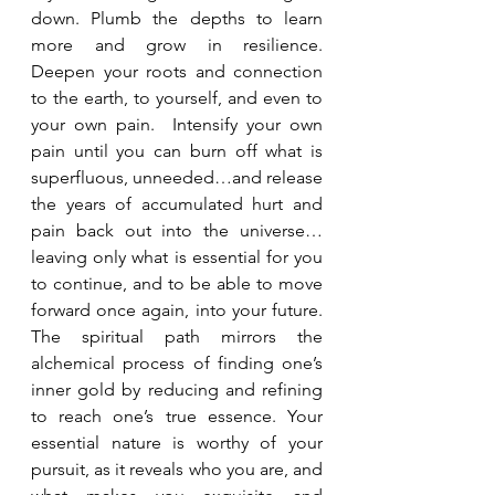
down. Plumb the depths to learn 
more and grow in resilience.  
Deepen your roots and connection 
to the earth, to yourself, and even to 
your own pain.  Intensify your own 
pain until you can burn off what is 
superfluous, unneeded…and release 
the years of accumulated hurt and 
pain back out into the universe…
leaving only what is essential for you 
to continue, and to be able to move 
forward once again, into your future.  
The spiritual path mirrors the 
alchemical process of finding one’s 
inner gold by reducing and refining 
to reach one’s true essence. Your 
essential nature is worthy of your 
pursuit, as it reveals who you are, and 