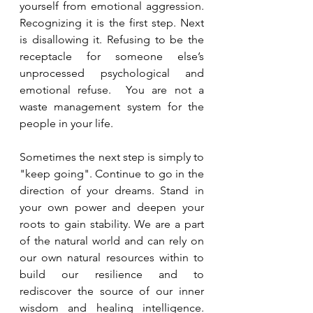
yourself from emotional aggression. 
Recognizing it is the first step. Next 
is disallowing it. Refusing to be the 
receptacle for someone else’s 
unprocessed psychological and 
emotional refuse.  You are not a 
waste management system for the 
people in your life. 
Sometimes the next step is simply to 
"keep going". Continue to go in the 
direction of your dreams. Stand in 
your own power and deepen your 
roots to gain stability. We are a part 
of the natural world and can rely on 
our own natural resources within to 
build our resilience and to 
rediscover the source of our inner 
wisdom and healing intelligence. 