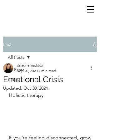
Post
All Posts
drlauriemaddox
All Posts
Sep 20, 2020
2 min read
Emotional Crisis
blogs
Updated:
Oct 30, 2024
Holistic therapy
If you’re feeling disconnected, grow 