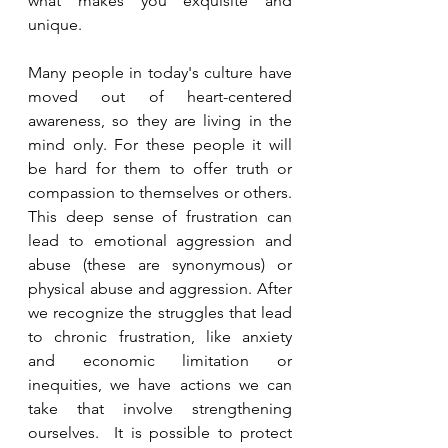
what makes you exquisite and 
unique.
Many people in today's culture have 
moved out of heart-centered 
awareness, so they are living in the 
mind only. For these people it will 
be hard for them to offer truth or 
compassion to themselves or others. 
This deep sense of frustration can 
lead to emotional aggression and 
abuse (these are synonymous) or 
physical abuse and aggression. After 
we recognize the struggles that lead 
to chronic frustration, like anxiety 
and economic limitation or 
inequities, we have actions we can 
take that involve strengthening 
ourselves.  It is possible to protect 