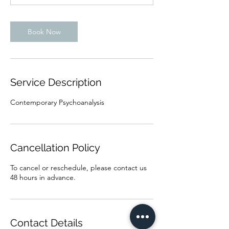
n
Book Now
Service Description
Contemporary Psychoanalysis
Cancellation Policy
To cancel or reschedule, please contact us
48 hours in advance.
Contact Details