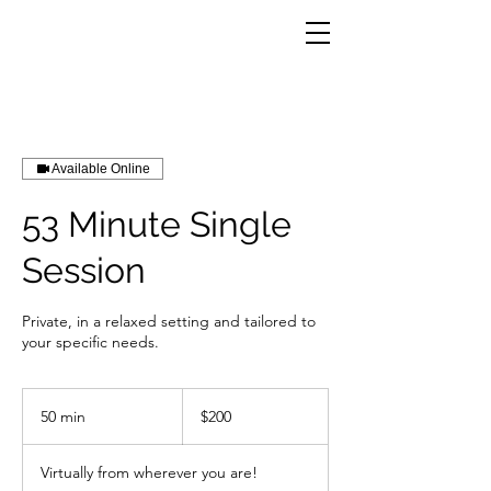
Available Online
53 Minute Single
Session
Private, in a relaxed setting and tailored to
your specific needs.
200
US
50 min
5
$200
dollars
0
m
Virtually from wherever you are!
i