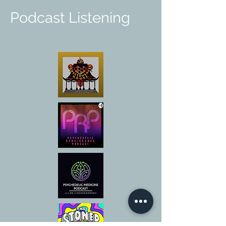
Podcast Listening