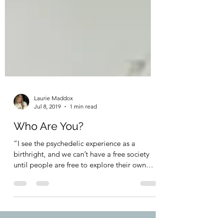
Laurie Maddox
Jul 8, 2019
1 min read
Who Are You?
“I see the psychedelic experience as a
birthright, and we can’t have a free society
until people are free to explore their own
mind.” ~...