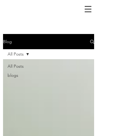
Blog
All Posts
All Posts
blogs