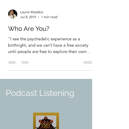
Laurie Maddox
Jul 8, 2019
1 min read
Who Are You?
“I see the psychedelic experience as a
birthright, and we can’t have a free society
until people are free to explore their own
mind.” ~...
Podcast Listening