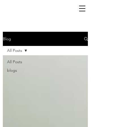
Blog
All Posts
All Posts
blogs